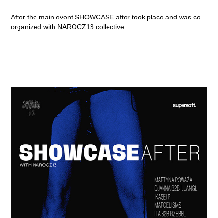
After the main event SHOWCASE after took place and was co-
organized with NAROCZ13 collective