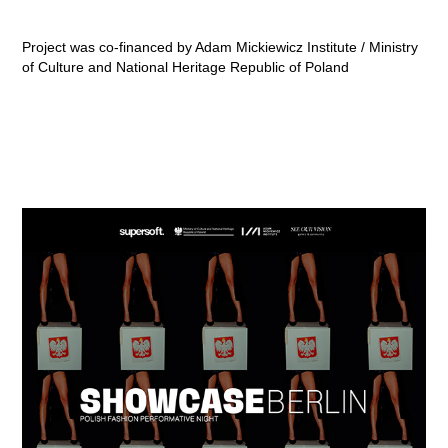
Project was co-financed by Adam Mickiewicz Institute / Ministry
of Culture and National Heritage Republic of Poland