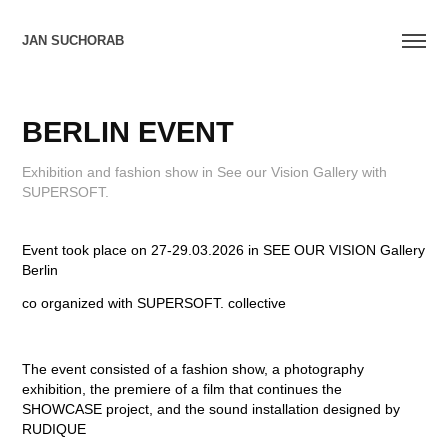
JAN SUCHORAB
BERLIN EVENT
Exhibition and fashion show in See our Vision Gallery with
SUPERSOFT.
Event took place on 27-29.03.2026 in SEE OUR VISION Gallery
Berlin
co organized with SUPERSOFT. collective
The event consisted of a fashion show, a photography
exhibition, the premiere of a film that continues the
SHOWCASE project, and the sound installation designed by
RUDIQUE