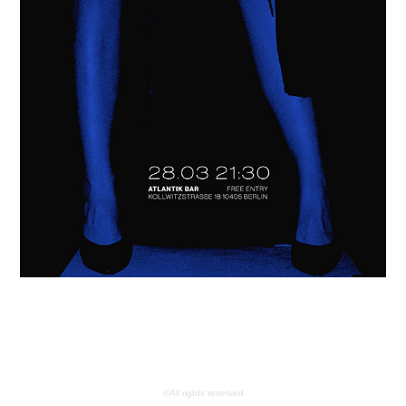
©All rights reserved