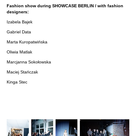
Fashion show during
SHOWCASE
BERLIN / with fashion
designers:
Izabela Bajek
Gabriel Data
Marta Kuropatwińska
Oliwia Matlak
Marcjanna Sokołowska
Maciej Stańczak
Kinga Stec